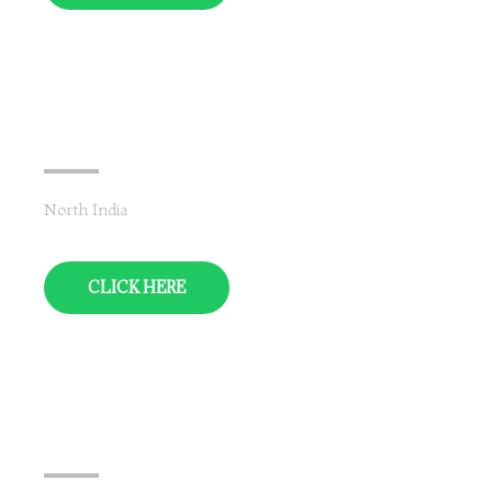
Jammu & Kashmir
North India
CLICK HERE
Himachal Pradesh