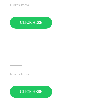
North India
CLICK HERE
Uttarakhand
North India
CLICK HERE