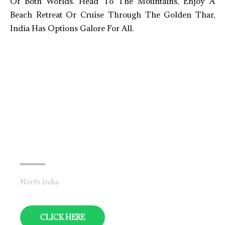
Of Both Worlds. Head To The Mountains, Enjoy A
Beach Retreat Or Cruise Through The Golden Thar,
India Has Options Galore For All.
Leh-Ladakh
North India
CLICK HERE