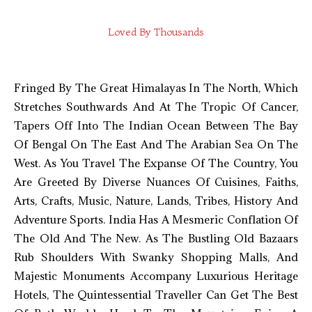
Loved By Thousands
Fringed By The Great Himalayas In The North, Which
Stretches Southwards And At The Tropic Of Cancer,
Tapers Off Into The Indian Ocean Between The Bay
Of Bengal On The East And The Arabian Sea On The
West. As You Travel The Expanse Of The Country, You
Are Greeted By Diverse Nuances Of Cuisines, Faiths,
Arts, Crafts, Music, Nature, Lands, Tribes, History And
Adventure Sports. India Has A Mesmeric Conflation Of
The Old And The New. As The Bustling Old Bazaars
Rub Shoulders With Swanky Shopping Malls, And
Majestic Monuments Accompany Luxurious Heritage
Hotels, The Quintessential Traveller Can Get The Best