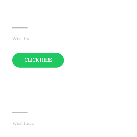
Maharashtra & Goa
West India
CLICK HERE
Gujarat
West India