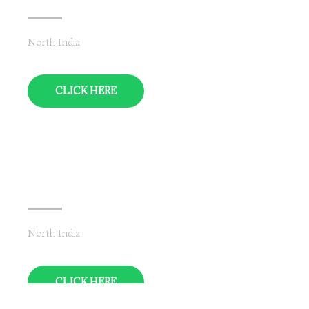
North India
CLICK HERE
Uttar Pradesh
North India
CLICK HERE