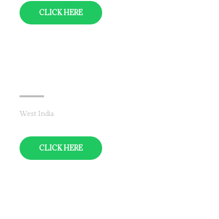
CLICK HERE
Rajasthan
West India
CLICK HERE
Punjab