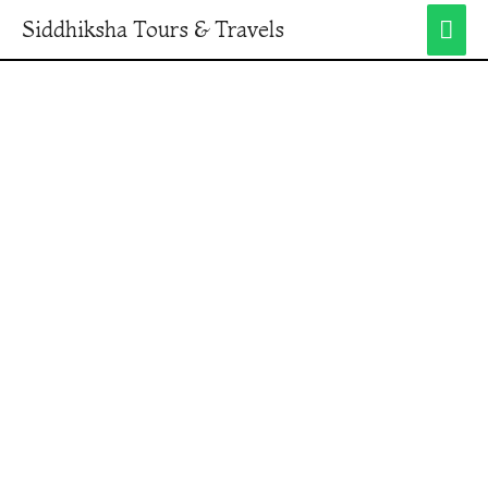
Siddhiksha Tours & Travels