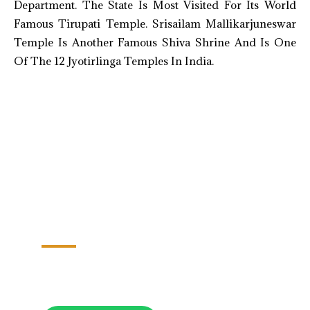
Department. The State Is Most Visited For Its World
Famous Tirupati Temple. Srisailam Mallikarjuneswar
Temple Is Another Famous Shiva Shrine And Is One
Of The 12 Jyotirlinga Temples In India.
Hyderabad-Warangal-Vijaywada-
Amravati-Vishakapatnam
06 Nights/07 Days