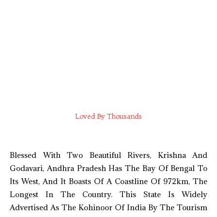
Loved By Thousands
Blessed With Two Beautiful Rivers, Krishna And
Godavari, Andhra Pradesh Has The Bay Of Bengal To
Its West, And It Boasts Of A Coastline Of 972km, The
Longest In The Country. This State Is Widely
Advertised As The Kohinoor Of India By The Tourism