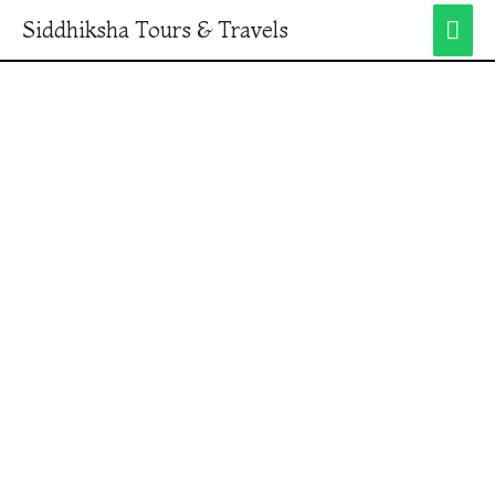
Siddhiksha Tours & Travels