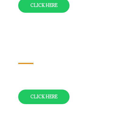
CLICK HERE
Chennai-Tirupati-Pondich Erry-
Chennai
04 Nights/05 Days
CLICK HERE
Hyderabad-Warangal-Vijayawada-