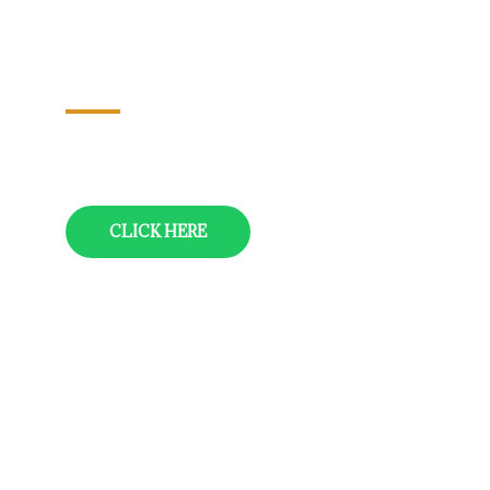
Nagarjuna Sagar-Srisailam-
Kurnool-Puttaparthy (Puttaparthi)-
Tirupati-Chennai
12 Nights/13 Days
CLICK HERE
Vizag-Araku-Vizag
05 Nights/06 Days