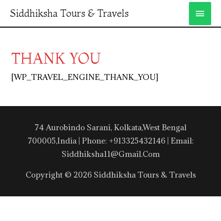
Siddhiksha Tours & Travels
THANK YOU
[WP_TRAVEL_ENGINE_THANK_YOU]
74 Aurobindo Sarani, Kolkata,West Bengal
700005,India | Phone: +913325432146 | Email:
Siddhiksha11@gmail.com
Copyright © 2026 Siddhiksha Tours & Travels