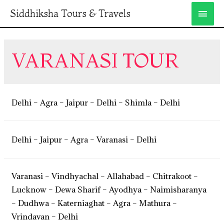
Siddhiksha Tours & Travels
VARANASI TOUR
Delhi – Agra – Jaipur – Delhi – Shimla – Delhi
Delhi – Jaipur – Agra – Varanasi – Delhi
Varanasi – Vindhyachal – Allahabad – Chitrakoot –
Lucknow – Dewa Sharif – Ayodhya – Naimisharanya
– Dudhwa – Katerniaghat – Agra – Mathura –
Vrindavan – Delhi