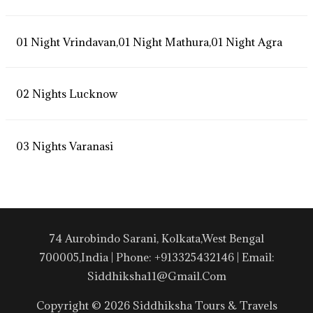
01 Night Vrindavan,01 Night Mathura,01 Night Agra
02 Nights Lucknow
03 Nights Varanasi
74 Aurobindo Sarani, Kolkata,West Bengal
700005,India | Phone: +913325432146 | Email:
Siddhiksha11@gmail.com
Copyright © 2026 Siddhiksha Tours & Travels