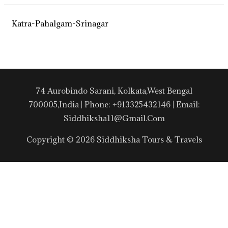
Katra-Pahalgam-Srinagar
74 Aurobindo Sarani, Kolkata,West Bengal
700005,India | Phone: +913325432146 | Email:
Siddhiksha11@gmail.com
Copyright © 2026 Siddhiksha Tours & Travels