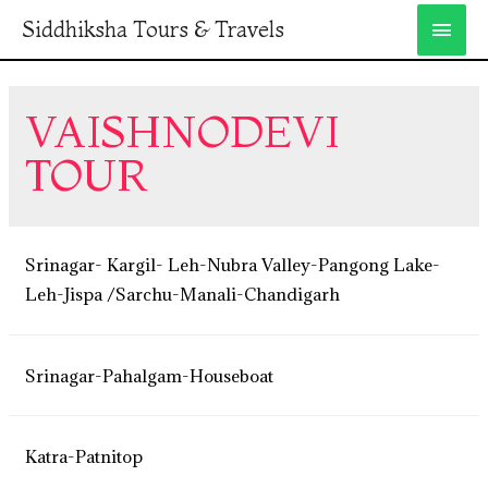
Siddhiksha Tours & Travels
VAISHNODEVI
TOUR
Srinagar- Kargil- Leh-Nubra Valley-Pangong Lake-
Leh-Jispa /Sarchu-Manali-Chandigarh
Srinagar-Pahalgam-Houseboat
Katra-Patnitop