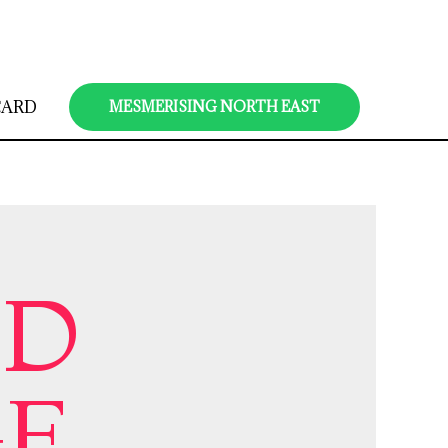
CARD
MESMERISING NORTH EAST
ND
GE