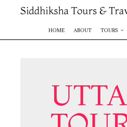
Siddhiksha Tours & Tra
HOME
ABOUT
TOURS
UTT
TOUR