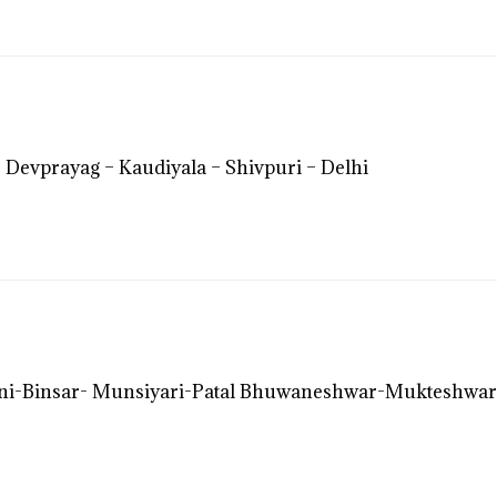
 Devprayag – Kaudiyala – Shivpuri – Delhi
i-Binsar- Munsiyari-Patal Bhuwaneshwar-Mukteshwar-Bh