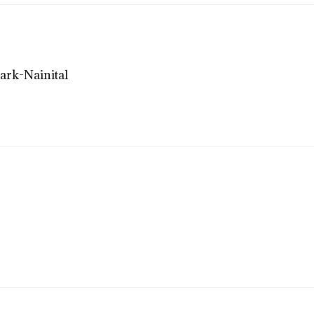
ark-Nainital