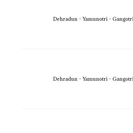
Dehradun – Yamunotri – Gangotri
Dehradun – Yamunotri – Gangotri