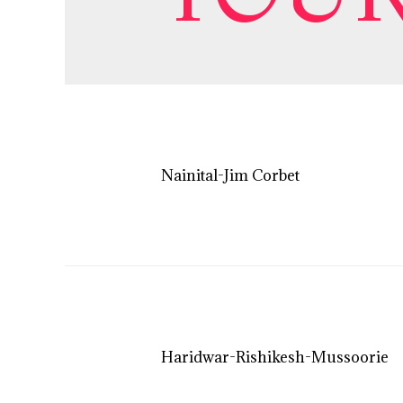
Nainital-Jim Corbet
Haridwar-Rishikesh-Mussoorie