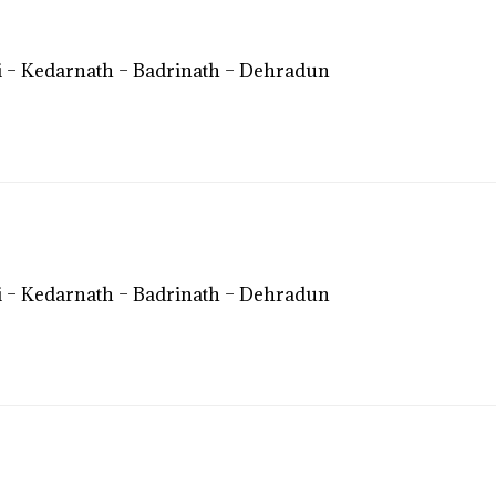
 – Kedarnath – Badrinath – Dehradun
 – Kedarnath – Badrinath – Dehradun