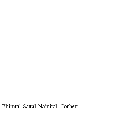
imtal-Sattal-Nainital- Corbett