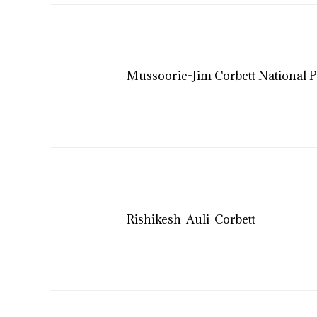
Mussoorie-Jim Corbett National P
Rishikesh-Auli-Corbett