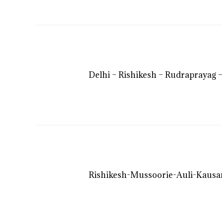
Delhi – Rishikesh – Rudraprayag –
Rishikesh-Mussoorie-Auli-Kausan