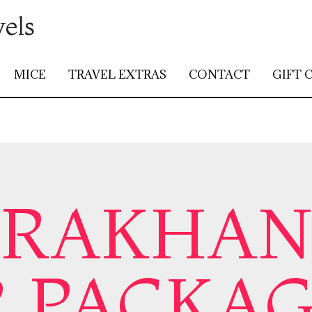
vels
MICE
TRAVEL EXTRAS
CONTACT
GIFT 
ARAKHA
 PACKA