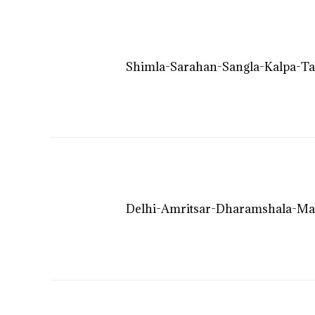
Shimla-Sarahan-Sangla-Kalpa-Ta
Delhi-Amritsar-Dharamshala-Ma