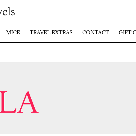
vels
MICE
TRAVEL EXTRAS
CONTACT
GIFT 
LA