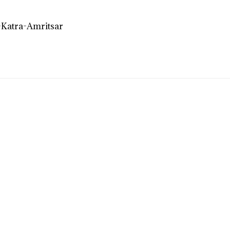
Katra-Amritsar