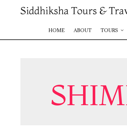
Siddhiksha Tours & Tra
HOME
ABOUT
TOURS
SHIM