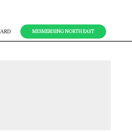
CARD
MESMERISING NORTH EAST