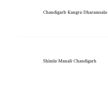
Chandigarh-Kangra-Dharamsala-
Shimla-Manali-Chandigarh