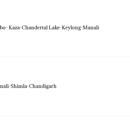
bo- Kaza-Chandertal Lake-Keylong-Manali
nali-Shimla-Chandigarh