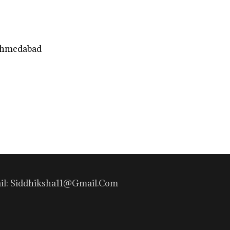
Ahmedabad
mail: Siddhiksha11@gmail.com