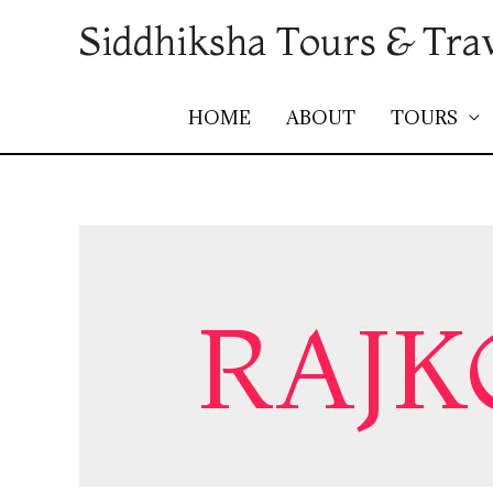
Siddhiksha Tours & Tra
HOME
ABOUT
TOURS
RAJK