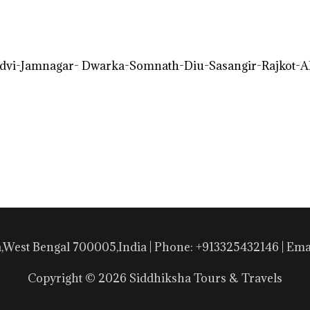
vi-Jamnagar- Dwarka-Somnath-Diu-Sasangir-Rajkot-
a,West Bengal 700005,India | Phone: +913325432146 | E
Copyright © 2026 Siddhiksha Tours & Travels