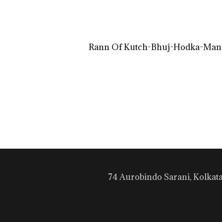
Rann Of Kutch-Bhuj-Hodka-Mand
74 Aurobindo Sarani, Kolkat