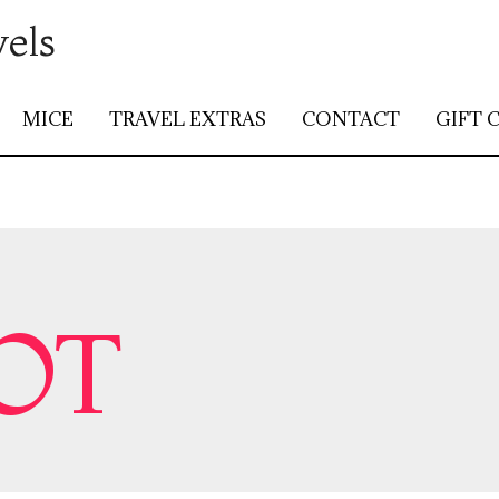
vels
MICE
TRAVEL EXTRAS
CONTACT
GIFT 
OT