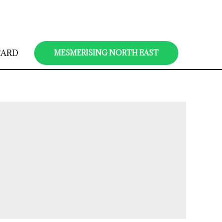
CARD
MESMERISING NORTH EAST