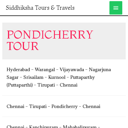
Siddhiksha Tours & Travels
PONDICHERRY
TOUR
Hyderabad – Warangal – Vijayawada – Nagarjuna
Sagar – Srisailam – Kurnool – Puttaparthy
(Puttaparthi) – Tirupati – Chennai
Chennai – Tirupati – Pondicherry – Chennai
Chennai – Kanchipuram – Mahabalipuram –