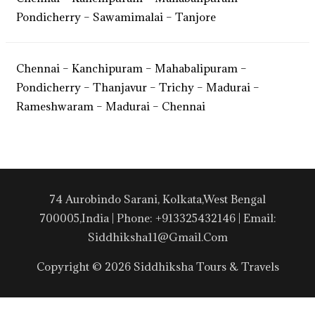
Pondicherry – Sawamimalai – Tanjore
Chennai – Kanchipuram – Mahabalipuram –
Pondicherry – Thanjavur – Trichy – Madurai –
Rameshwaram – Madurai – Chennai
74 Aurobindo Sarani, Kolkata,West Bengal
700005,India | Phone: +913325432146 | Email:
Siddhiksha11@gmail.com
Copyright © 2026 Siddhiksha Tours & Travels