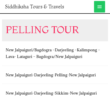
Siddhiksha Tours & Travels
PELLING TOUR
New Jalpaiguri/Bagdogra –Darjeeling –Kalimpong –
Lava- Lataguri – Bagdogra/New Jalpaiguri
New Jalpaiguri-Darjeeling-Pelling-New Jalpaiguri
New Jalpaiguri-Darjeeling-Sikkim-New Jalpaiguri