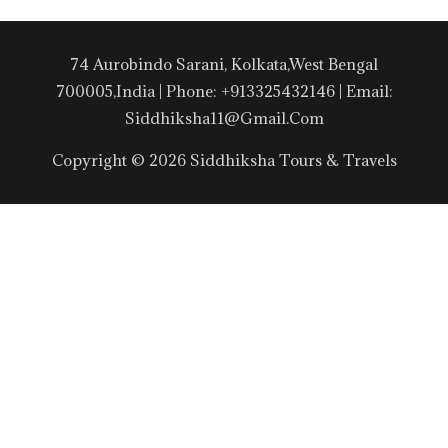
74 Aurobindo Sarani, Kolkata,West Bengal
700005,India | Phone: +913325432146 | Email:
Siddhiksha11@gmail.com
Copyright © 2026 Siddhiksha Tours & Travels