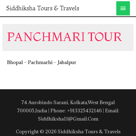
Siddhiksha Tours & Travels
PANCHMARI TOUR
Bhopal – Pachmarhi – Jabalpur
74 Aurobindo Sarani, Kolkata,West Bengal
700005,India | Phone: +913325432146 | Email:
Siddhiksha11@gmail.com
Copyright © 2026 Siddhiksha Tours & Travels