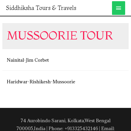
Siddhiksha Tours & Travels
MUSSOORIE TOUR
Nainital-Jim Corbet
Haridwar-Rishikesh-Mussoorie
74 Aurobindo Sarani, Kolkata,West Bengal
700005,India | Phone: +913325432146 | Email: