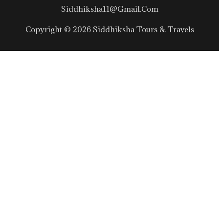
Siddhiksha11@gmail.com
Copyright © 2026 Siddhiksha Tours & Travels