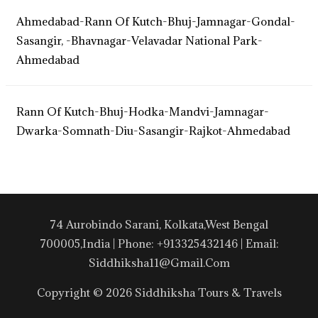
Ahmedabad-Rann Of Kutch-Bhuj-Jamnagar-Gondal-
Sasangir, -Bhavnagar-Velavadar National Park-
Ahmedabad
Rann Of Kutch-Bhuj-Hodka-Mandvi-Jamnagar-
Dwarka-Somnath-Diu-Sasangir-Rajkot-Ahmedabad
74 Aurobindo Sarani, Kolkata,West Bengal
700005,India | Phone: +913325432146 | Email:
Siddhiksha11@gmail.com
Copyright © 2026 Siddhiksha Tours & Travels