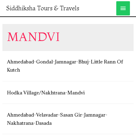
Siddhiksha Tours & Travels
MANDVI
Ahmedabad-Gondal-Jamnagar-Bhuj-Little Rann Of
Kutch
Hodka Village/Nakhtrana-Mandvi
Ahmedabad-Velavadar-Sasan Gir-Jamnagar-
Nakhatrana-Dasada