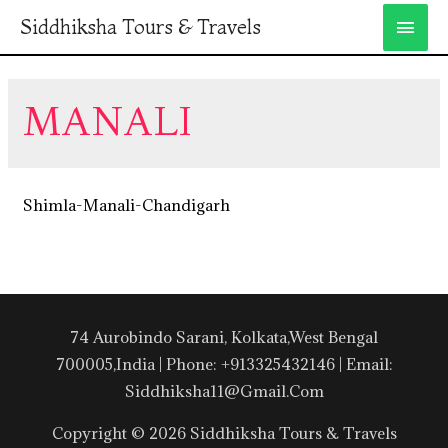
Siddhiksha Tours & Travels
MANALI
Shimla-Manali-Chandigarh
74 Aurobindo Sarani, Kolkata,West Bengal
700005,India | Phone: +913325432146 | Email:
Siddhiksha11@gmail.com
Copyright © 2026 Siddhiksha Tours & Travels