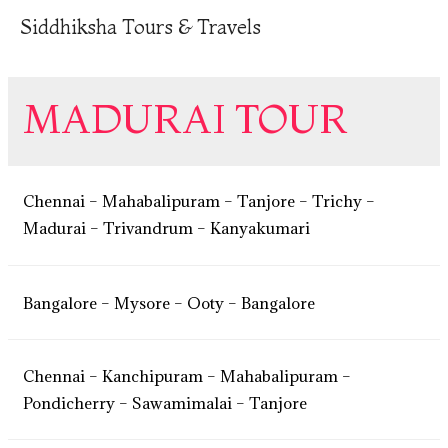
Siddhiksha Tours & Travels
MADURAI TOUR
Chennai – Mahabalipuram – Tanjore – Trichy –
Madurai – Trivandrum – Kanyakumari
Bangalore – Mysore – Ooty – Bangalore
Chennai – Kanchipuram – Mahabalipuram –
Pondicherry – Sawamimalai – Tanjore