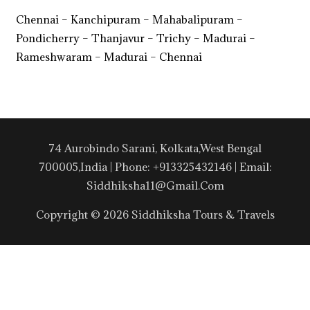
Chennai – Kanchipuram – Mahabalipuram –
Pondicherry – Thanjavur – Trichy – Madurai –
Rameshwaram – Madurai – Chennai
74 Aurobindo Sarani, Kolkata,West Bengal
700005,India | Phone: +913325432146 | Email:
Siddhiksha11@gmail.com
Copyright © 2026 Siddhiksha Tours & Travels