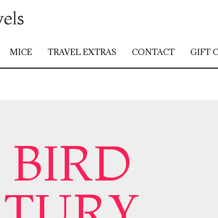
vels
MICE
TRAVEL EXTRAS
CONTACT
GIFT 
 BIRD
CTURY