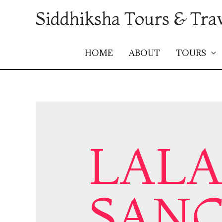
Siddhiksha Tours & Tra
HOME
ABOUT
TOURS
LALA
SAN