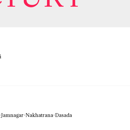
i
-Jamnagar-Nakhatrana-Dasada