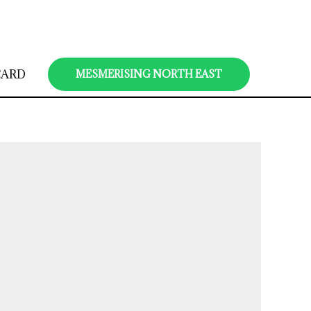
CARD
MESMERISING NORTH EAST