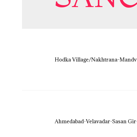
Hodka Village/Nakhtrana-Mandv
Ahmedabad-Velavadar-Sasan Gir