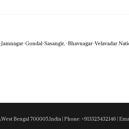
Jamnagar-Gondal-Sasangir, -Bhavnagar-Velavadar Nat
a,West Bengal 700005,India | Phone: +913325432146 | E