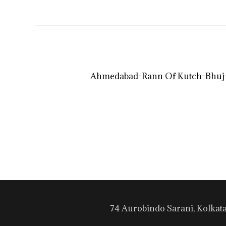
Ahmedabad-Rann Of Kutch-Bhuj-
74 Aurobindo Sarani, Kolkat