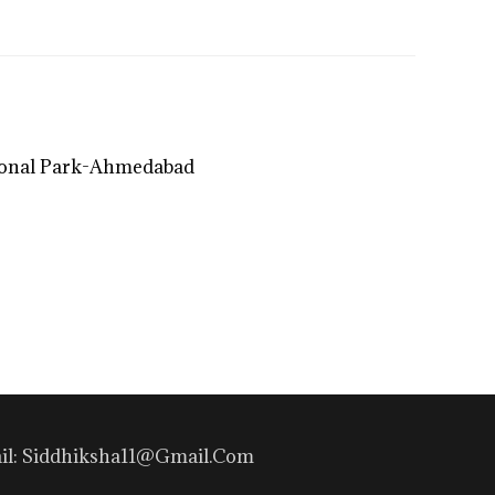
ional Park-Ahmedabad
mail: Siddhiksha11@gmail.com