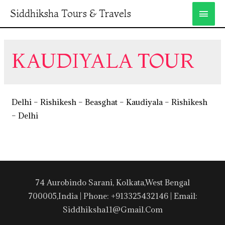
Siddhiksha Tours & Travels
KAUDIYALA TOUR
Delhi – Rishikesh – Beasghat – Kaudiyala – Rishikesh
– Delhi
74 Aurobindo Sarani, Kolkata,West Bengal
700005,India | Phone: +913325432146 | Email:
Siddhiksha11@gmail.com