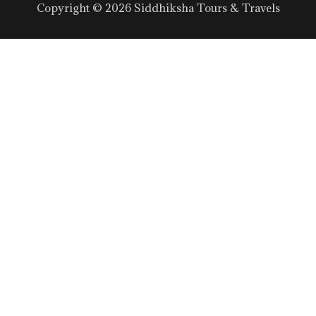
Copyright © 2026 Siddhiksha Tours & Travels