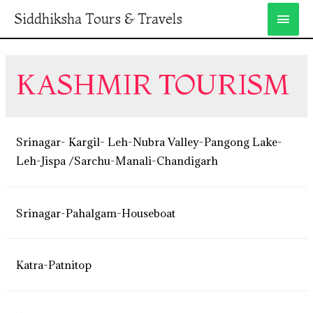
Siddhiksha Tours & Travels
KASHMIR TOURISM
Srinagar- Kargil- Leh-Nubra Valley-Pangong Lake-
Leh-Jispa /Sarchu-Manali-Chandigarh
Srinagar-Pahalgam-Houseboat
Katra-Patnitop