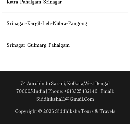
Katra-Pahalgam-Srinagar
Srinagar-Kargil-Leh-Nubra-Pangong
Srinagar-Gulmarg-Pahalgam
74 Aurobindo Sarani, Kolkata,West Bengal
700005,India | Phone: +913325432146 | Email:
Siddhiksha11@gmail.com
Copyright © 2026 Siddhiksha Tours & Travels