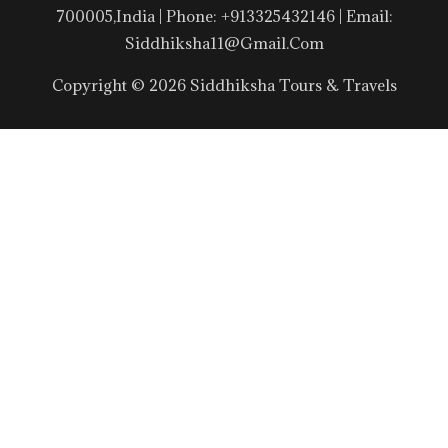
700005,India | Phone: +913325432146 | Email:
Siddhiksha11@gmail.com
Copyright © 2026 Siddhiksha Tours & Travels