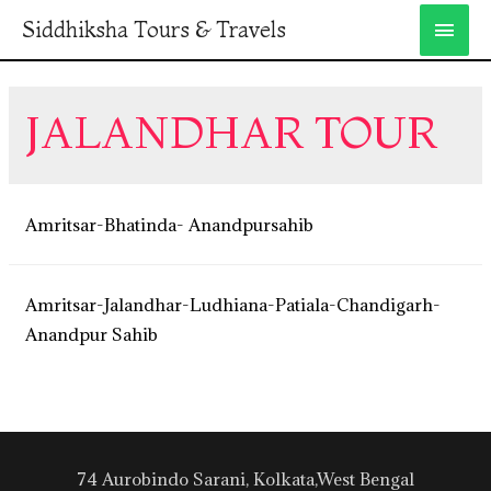
Siddhiksha Tours & Travels
JALANDHAR TOUR
Amritsar-Bhatinda- Anandpursahib
Amritsar-Jalandhar-Ludhiana-Patiala-Chandigarh-
Anandpur Sahib
74 Aurobindo Sarani, Kolkata,West Bengal