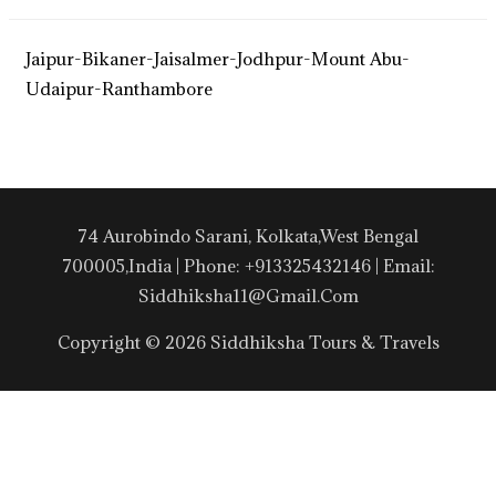
Jaipur-Bikaner-Jaisalmer-Jodhpur-Mount Abu-
Udaipur-Ranthambore
74 Aurobindo Sarani, Kolkata,West Bengal
700005,India | Phone: +913325432146 | Email:
Siddhiksha11@gmail.com
Copyright © 2026 Siddhiksha Tours & Travels