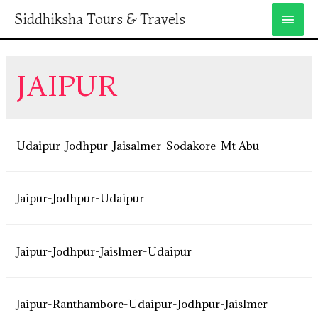
Siddhiksha Tours & Travels
JAIPUR
Udaipur-Jodhpur-Jaisalmer-Sodakore-Mt Abu
Jaipur-Jodhpur-Udaipur
Jaipur-Jodhpur-Jaislmer-Udaipur
Jaipur-Ranthambore-Udaipur-Jodhpur-Jaislmer