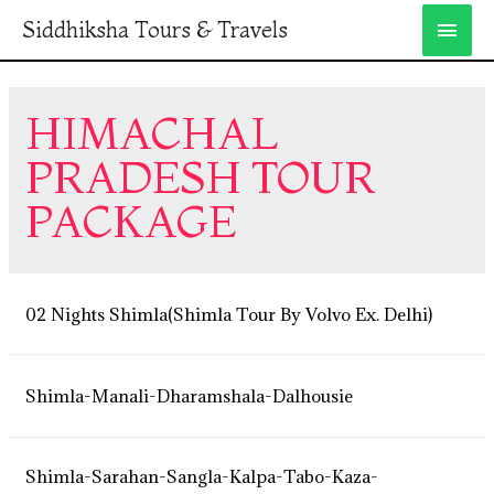
Siddhiksha Tours & Travels
HIMACHAL
PRADESH TOUR
PACKAGE
02 Nights Shimla(Shimla Tour By Volvo Ex. Delhi)
Shimla-Manali-Dharamshala-Dalhousie
Shimla-Sarahan-Sangla-Kalpa-Tabo-Kaza-