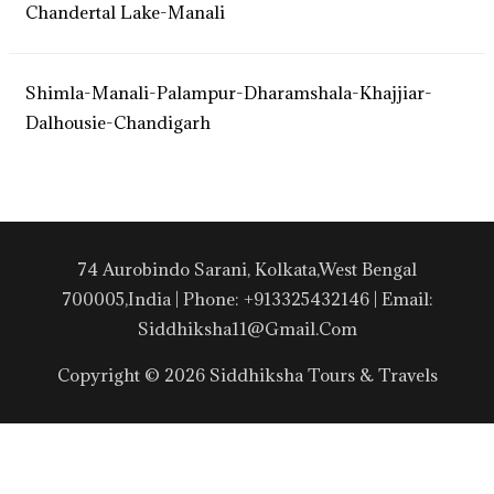
Chandertal Lake-Manali
Shimla-Manali-Palampur-Dharamshala-Khajjiar-
Dalhousie-Chandigarh
74 Aurobindo Sarani, Kolkata,West Bengal
700005,India | Phone: +913325432146 | Email:
Siddhiksha11@gmail.com
Copyright © 2026 Siddhiksha Tours & Travels