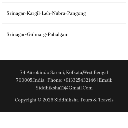
Srinagar-Kargil-Leh-Nubra-Pangong
Srinagar-Gulmarg-Pahalgam
74 Aurobindo Sarani, Kolkata,West Bengal
700005,India | Phone: +913325432146 | Email:
Siddhiksha11@gmail.com
Copyright © 2026 Siddhiksha Tours & Travels