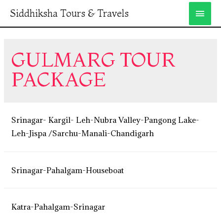
Siddhiksha Tours & Travels
GULMARG TOUR
PACKAGE
Srinagar- Kargil- Leh-Nubra Valley-Pangong Lake-
Leh-Jispa /Sarchu-Manali-Chandigarh
Srinagar-Pahalgam-Houseboat
Katra-Pahalgam-Srinagar