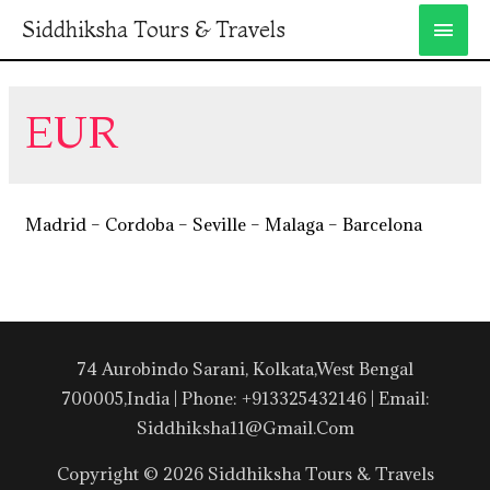
Siddhiksha Tours & Travels
EUR
Madrid – Cordoba – Seville – Malaga – Barcelona
74 Aurobindo Sarani, Kolkata,West Bengal
700005,India | Phone: +913325432146 | Email:
Siddhiksha11@gmail.com
Copyright © 2026 Siddhiksha Tours & Travels