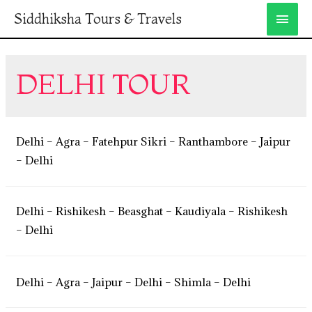
Siddhiksha Tours & Travels
DELHI TOUR
Delhi – Agra – Fatehpur Sikri – Ranthambore – Jaipur
– Delhi
Delhi – Rishikesh – Beasghat – Kaudiyala – Rishikesh
– Delhi
Delhi – Agra – Jaipur – Delhi – Shimla – Delhi