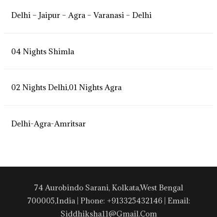
Delhi – Jaipur – Agra – Varanasi – Delhi
04 Nights Shimla
02 Nights Delhi,01 Nights Agra
Delhi-Agra-Amritsar
74 Aurobindo Sarani, Kolkata,West Bengal
700005,India | Phone: +913325432146 | Email:
Siddhiksha11@gmail.com