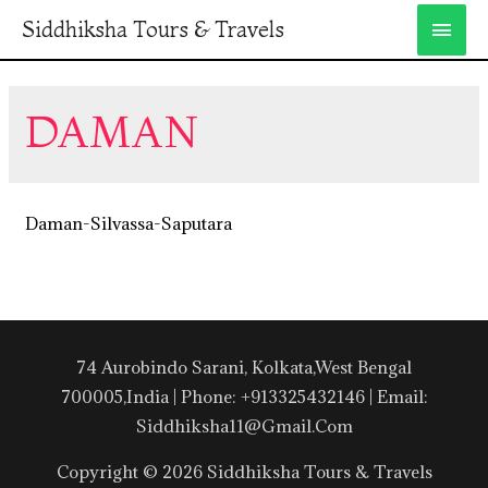
Siddhiksha Tours & Travels
DAMAN
Daman-Silvassa-Saputara
74 Aurobindo Sarani, Kolkata,West Bengal
700005,India | Phone: +913325432146 | Email:
Siddhiksha11@gmail.com
Copyright © 2026 Siddhiksha Tours & Travels