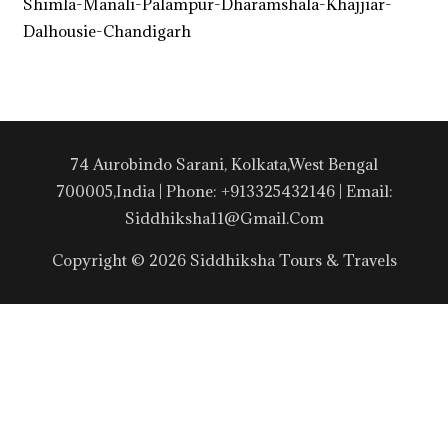
Shimla-Manali-Palampur-Dharamshala-Khajjiar-
Dalhousie-Chandigarh
74 Aurobindo Sarani, Kolkata,West Bengal
700005,India | Phone: +913325432146 | Email:
Siddhiksha11@gmail.com
Copyright © 2026 Siddhiksha Tours & Travels