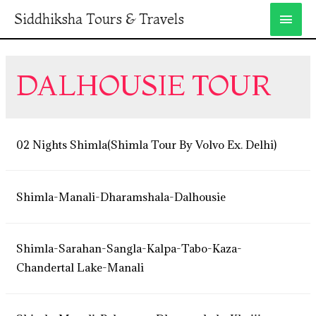
Siddhiksha Tours & Travels
DALHOUSIE TOUR
02 Nights Shimla(Shimla Tour By Volvo Ex. Delhi)
Shimla-Manali-Dharamshala-Dalhousie
Shimla-Sarahan-Sangla-Kalpa-Tabo-Kaza-
Chandertal Lake-Manali