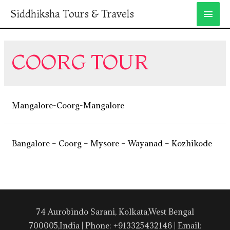
Siddhiksha Tours & Travels
COORG TOUR
Mangalore-Coorg-Mangalore
Bangalore – Coorg – Mysore – Wayanad – Kozhikode
74 Aurobindo Sarani, Kolkata,West Bengal
700005,India | Phone: +913325432146 | Email: