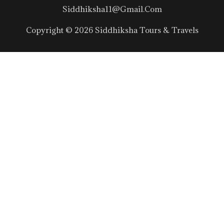
Siddhiksha11@gmail.com
Copyright © 2026 Siddhiksha Tours & Travels