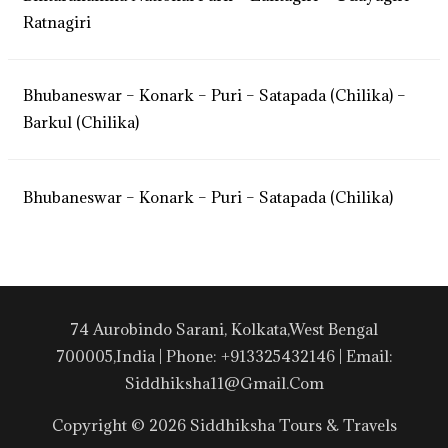
Ratnagiri
Bhubaneswar – Konark – Puri – Satapada (Chilika) –
Barkul (Chilika)
Bhubaneswar – Konark – Puri – Satapada (Chilika)
74 Aurobindo Sarani, Kolkata,West Bengal
700005,India | Phone: +913325432146 | Email:
Siddhiksha11@gmail.com
Copyright © 2026 Siddhiksha Tours & Travels