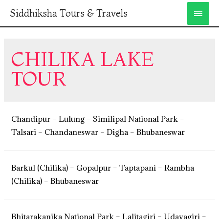
Siddhiksha Tours & Travels
CHILIKA LAKE
TOUR
Chandipur – Lulung – Similipal National Park –
Talsari – Chandaneswar – Digha – Bhubaneswar
Barkul (Chilika) – Gopalpur – Taptapani – Rambha
(Chilika) – Bhubaneswar
Bhitarakanika National Park – Lalitagiri – Udayagiri –