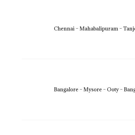
Chennai – Mahabalipuram – Tanj
Bangalore – Mysore – Ooty – Ban