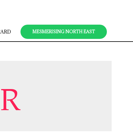
CARD
MESMERISING NORTH EAST
UR