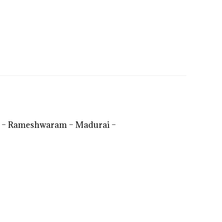
i – Rameshwaram – Madurai –