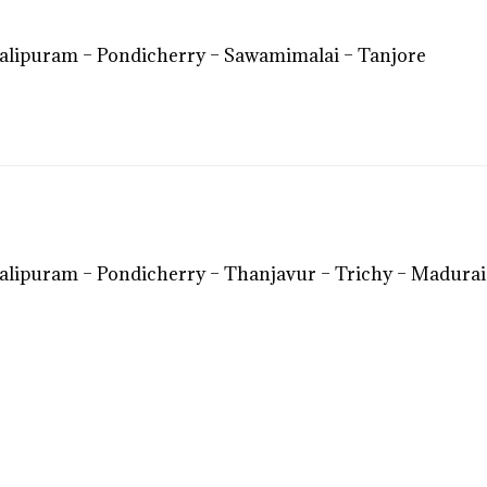
lipuram – Pondicherry – Sawamimalai – Tanjore
lipuram – Pondicherry – Thanjavur – Trichy – Madura