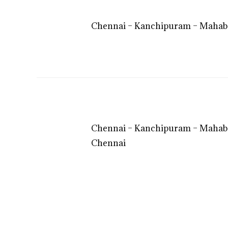
Chennai – Kanchipuram – Mahaba
Chennai – Kanchipuram – Mahaba
Chennai