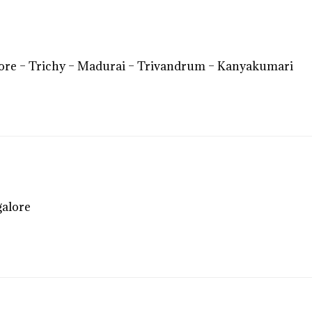
ore – Trichy – Madurai – Trivandrum – Kanyakumari
galore