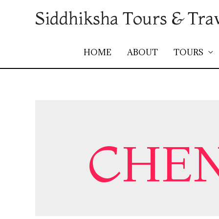
Siddhiksha Tours & Tra
HOME
ABOUT
TOURS
CHEN