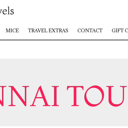
vels
MICE
TRAVEL EXTRAS
CONTACT
GIFT 
NAI TO