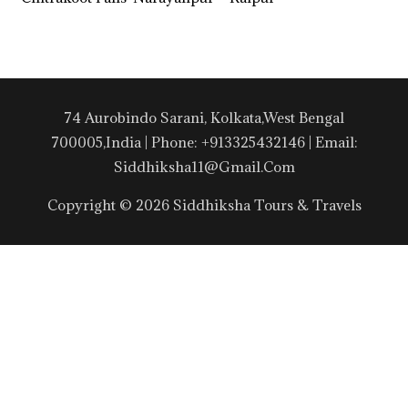
74 Aurobindo Sarani, Kolkata,West Bengal
700005,India | Phone: +913325432146 | Email:
Siddhiksha11@gmail.com
Copyright © 2026 Siddhiksha Tours & Travels