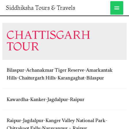
Siddhiksha Tours & Travels
CHATTISGARH
TOUR
Bilaspur-Achanakmar Tiger Reserve-Amarkantak
Hills-Chaiturgarh Hills-Karangaghat-Bilaspur
Kawardha-Kanker-Jagdalpur-Raipur
Raipur-Jagdalpur-Kanger Valley National Park-
Chitrakoot Falls-Narayanpur – Raipur