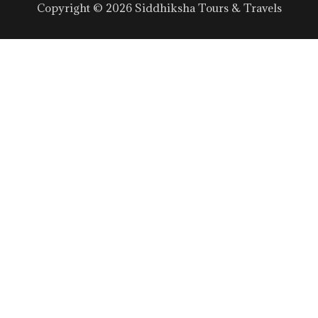
Copyright © 2026 Siddhiksha Tours & Travels