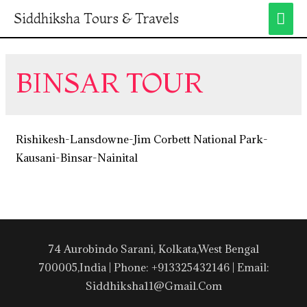
Siddhiksha Tours & Travels
BINSAR TOUR
Rishikesh-Lansdowne-Jim Corbett National Park-
Kausani-Binsar-Nainital
74 Aurobindo Sarani, Kolkata,West Bengal
700005,India | Phone: +913325432146 | Email:
Siddhiksha11@gmail.com