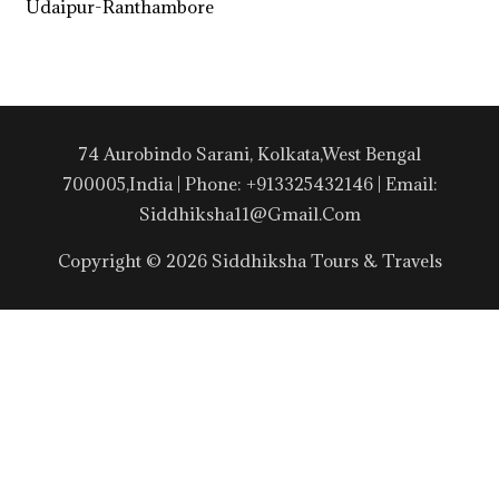
Udaipur-Ranthambore
74 Aurobindo Sarani, Kolkata,West Bengal
700005,India | Phone: +913325432146 | Email:
Siddhiksha11@gmail.com
Copyright © 2026 Siddhiksha Tours & Travels