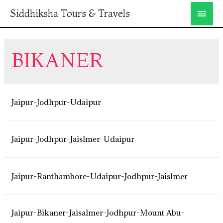
Siddhiksha Tours & Travels
BIKANER
Jaipur-Jodhpur-Udaipur
Jaipur-Jodhpur-Jaislmer-Udaipur
Jaipur-Ranthambore-Udaipur-Jodhpur-Jaislmer
Jaipur-Bikaner-Jaisalmer-Jodhpur-Mount Abu-