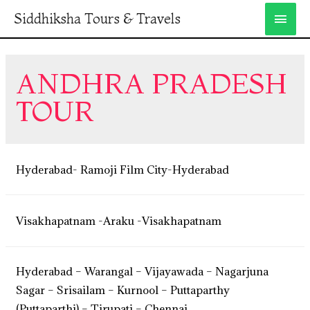
Siddhiksha Tours & Travels
ANDHRA PRADESH
TOUR
Hyderabad- Ramoji Film City-Hyderabad
Visakhapatnam -Araku -Visakhapatnam
Hyderabad – Warangal – Vijayawada – Nagarjuna
Sagar – Srisailam – Kurnool – Puttaparthy
(Puttaparthi) – Tirupati – Chennai