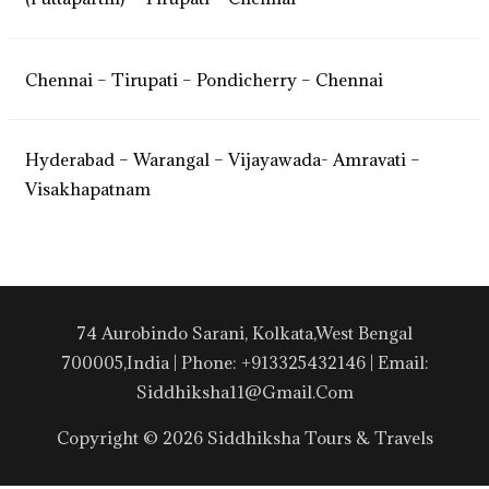
Chennai – Tirupati – Pondicherry – Chennai
Hyderabad – Warangal – Vijayawada- Amravati –
Visakhapatnam
74 Aurobindo Sarani, Kolkata,West Bengal
700005,India | Phone: +913325432146 | Email:
Siddhiksha11@gmail.com
Copyright © 2026 Siddhiksha Tours & Travels