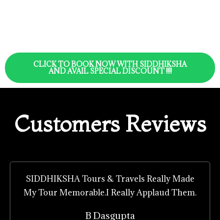
CLICK TO BOOK NOW WITH SIDDHIKSHA
AND AVAIL SPECIAL DISCOUNT !!!!
Customers Reviews
SIDDHIKSHA Tours & Travels Really Made
My Tour Memorable.I Really Applaud Them.
B Dasgupta