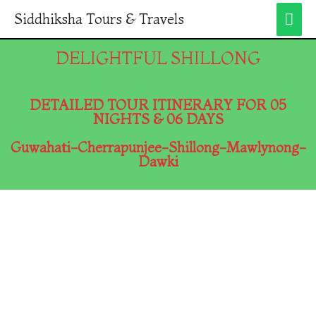
Siddhiksha Tours & Travels
DELIGHTFUL SHILLONG
DETAILED TOUR ITINERARY FOR 05
NIGHTS & 06 DAYS
Guwahati-Cherrapunjee-Shillong-Mawlynong-
Dawki