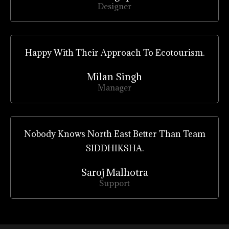
Designer
Happy With Their Approach To Ecotourism.
Milan Singh
Manager
Nobody Knows North East Better Than Team
SIDDHIKSHA.
Saroj Malhotra
Support