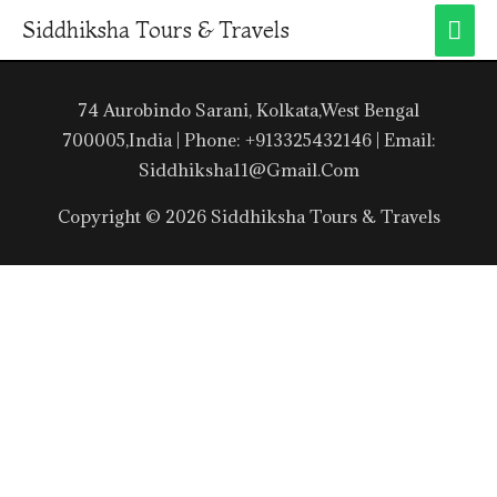
Siddhiksha Tours & Travels
74 Aurobindo Sarani, Kolkata,West Bengal
700005,India | Phone: +913325432146 | Email:
Siddhiksha11@gmail.com
Copyright © 2026 Siddhiksha Tours & Travels