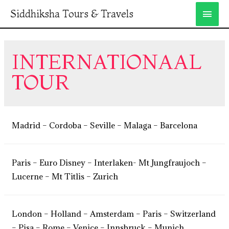
Siddhiksha Tours & Travels
INTERNATIONAAL
TOUR
Madrid – Cordoba – Seville – Malaga – Barcelona
Paris – Euro Disney – Interlaken- Mt Jungfraujoch –
Lucerne – Mt Titlis – Zurich
London – Holland – Amsterdam – Paris – Switzerland
– Pisa – Rome – Venice – Innsbruck – Munich