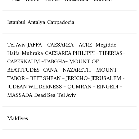
Istanbul-Antalya-Cappadocia
Tel Aviv-JAFFA – CAESAREA – ACRE -Megiddo-
Haifa-Muhraka-CAESAREA PHILIPPI –TIBERIAS–
CAPERNAUM –TABGHA– MOUNT OF
BEATITUDES -CANA – NAZARETH – MOUNT
TABOR – BEIT SHEAN – JERICHO- JERUSALEM -
JUDEAN WILDERNESS – QUMRAN – EINGEDI –
MASSADA-Dead Sea-Tel Aviv
Maldives