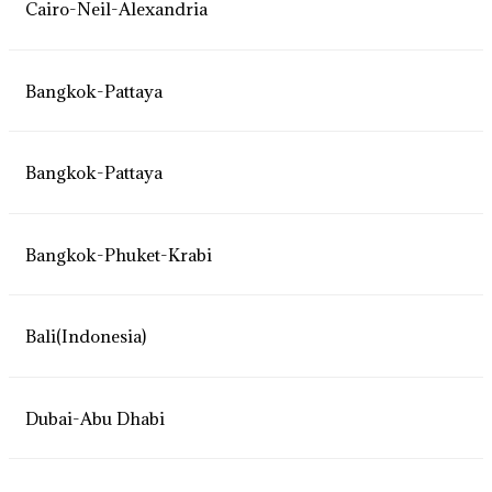
Cairo-Neil-Alexandria
Bangkok-Pattaya
Bangkok-Pattaya
Bangkok-Phuket-Krabi
Bali(Indonesia)
Dubai-Abu Dhabi