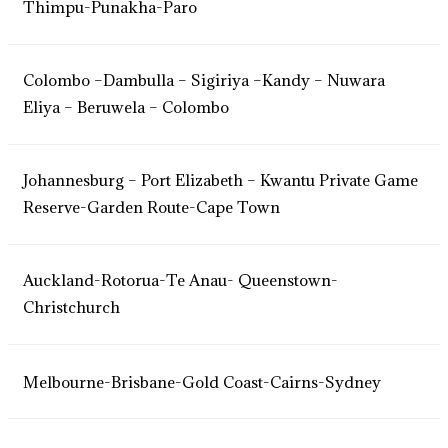
Thimpu-Punakha-Paro
Colombo –Dambulla – Sigiriya –Kandy – Nuwara
Eliya – Beruwela – Colombo
Johannesburg – Port Elizabeth – Kwantu Private Game
Reserve-Garden Route-Cape Town
Auckland-Rotorua-Te Anau- Queenstown-
Christchurch
Melbourne-Brisbane-Gold Coast-Cairns-Sydney