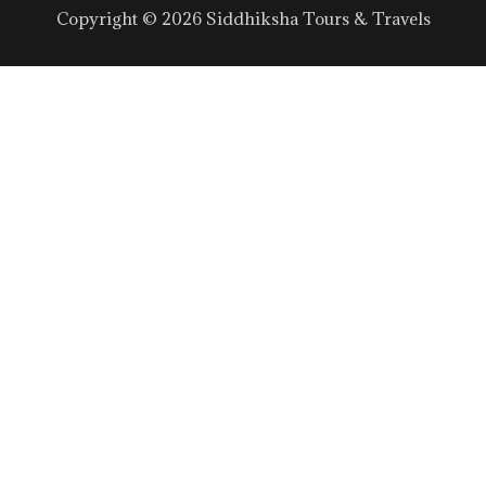
Copyright © 2026 Siddhiksha Tours & Travels