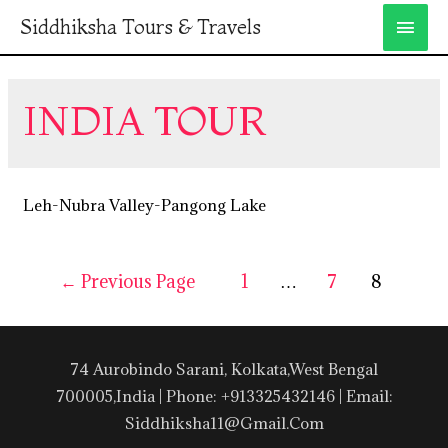
Siddhiksha Tours & Travels
INDIA TOUR
Leh-Nubra Valley-Pangong Lake
←
Previous Page
1
…
7
8
74 Aurobindo Sarani, Kolkata,West Bengal
700005,India | Phone: +913325432146 | Email:
Siddhiksha11@gmail.com