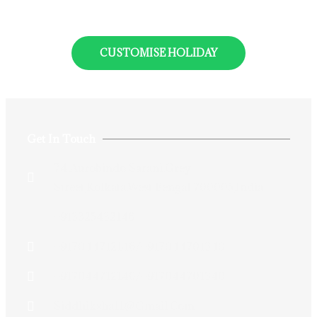
CUSTOMISE HOLIDAY
Get In Touch
74 Aurobindo Sarani,Grey
Street,Kolkata,West Bengal 700005,India
+913325432146
+917044712146/+917044701340
+917044712146/+917044701340
Siddhiksha11@gmail.com​