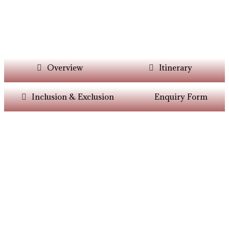
Overview
Itinerary
Inclusion & Exclusion
Enquiry Form
Want Itinerary As
Per Your Choice?
Dont’t Worry At Siddhiksha Our Team Will
Always Assisit You In The Customisation Of
Holiday As Per Your Parameters.