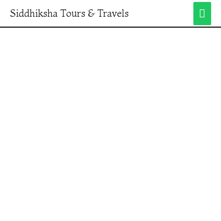
Siddhiksha Tours & Travels