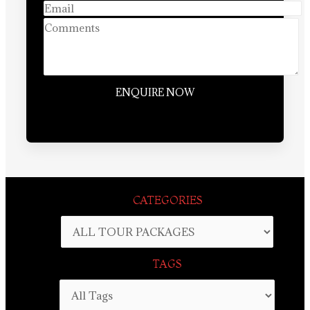
CATEGORIES
TAGS