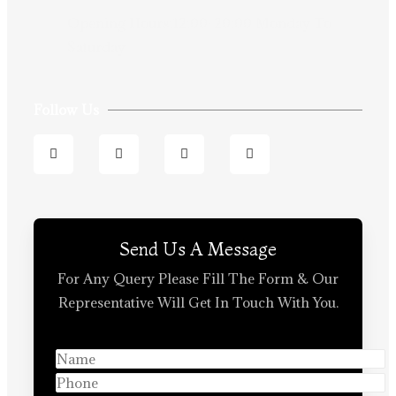
Opening Hours:12:00-20:00 Monday To
Saturday
Follow Us
Send Us A Message
For Any Query Please Fill The Form & Our
Representative Will Get In Touch With You.