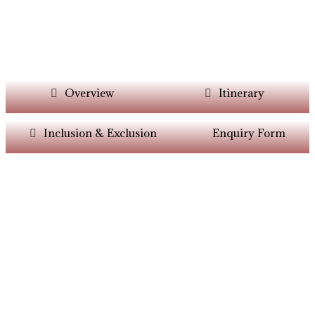
Overview
Itinerary
Inclusion & Exclusion
Enquiry Form
Want Itinerary As
Per Your Choice?
Dont’t Worry At Siddhiksha Our Team Will
Always Assisit You In The Customisation Of
Holiday As Per Your Parameters.