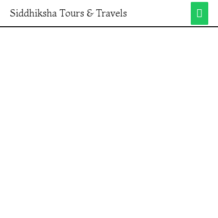
Siddhiksha Tours & Travels