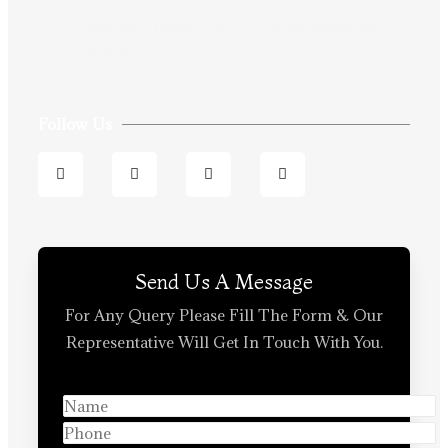
Opening Hours:12:00-20:00 Monday To
Saturday
Follow Us
Send Us A Message
For Any Query Please Fill The Form & Our
Representative Will Get In Touch With You.