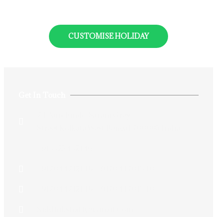
CUSTOMISE HOLIDAY
Get In Touch
74 Aurobindo Sarani,Grey
Street,Kolkata,West Bengal 700005,India
+913325432146
+917044712146/+917044701340
+917044712146/+917044701340
Siddhiksha11@gmail.com​