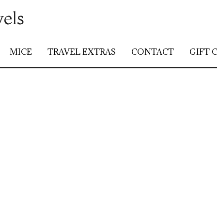
vels
MICE
TRAVEL EXTRAS
CONTACT
GIFT 