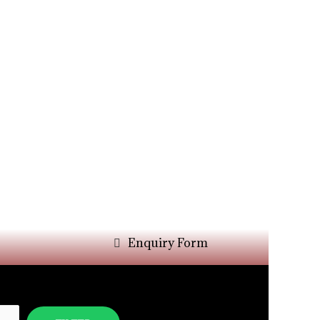
Enquiry Form