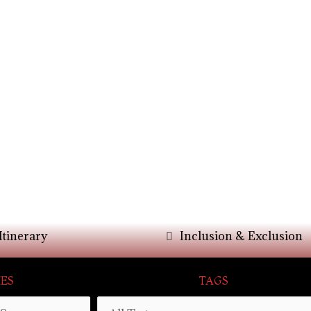
Itinerary
Inclusion & Exclusion
ES
TAGS