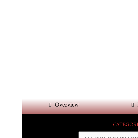
Overview
CATEGORI