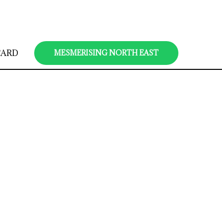
CARD
MESMERISING NORTH EAST