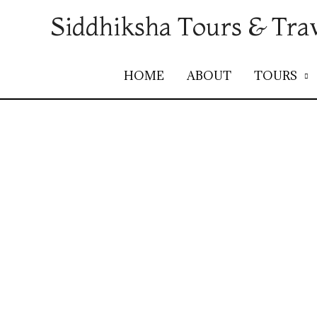
Siddhiksha Tours & Tra
HOME
ABOUT
TOURS