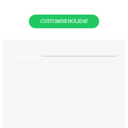
CUSTOMISE HOLIDAY
Get In Touch
74 Aurobindo Sarani,Grey
Street,Kolkata,West Bengal 700005,India
+913325432146
+917044712146/+917044701340
+917044712146/+917044701340
Siddhiksha11@gmail.com​