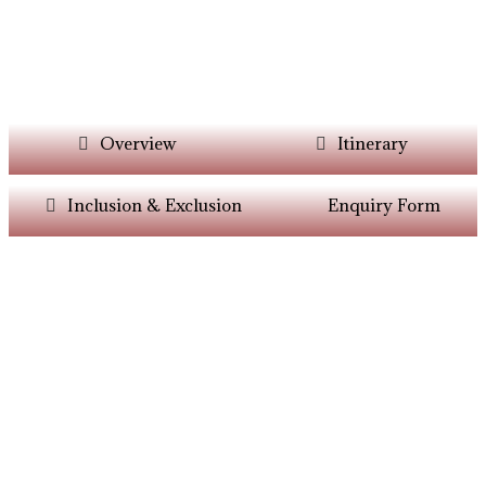
Overview
Itinerary
Inclusion & Exclusion
Enquiry Form
Want Itinerary As
Per Your Choice?
Dont’t Worry At Siddhiksha Our Team Will
Always Assisit You In The Customisation Of
Holiday As Per Your Parameters.