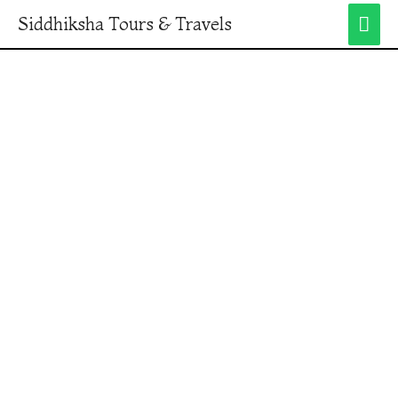
Siddhiksha Tours & Travels