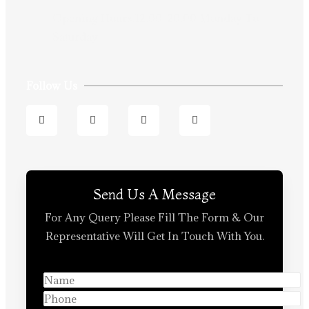
Opening Hours:12:00-20:00 Monday To
Saturday
Follow Us
Send Us A Message
For Any Query Please Fill The Form & Our
Representative Will Get In Touch With You.