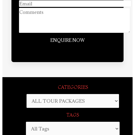
CATEGORIES
TAGS