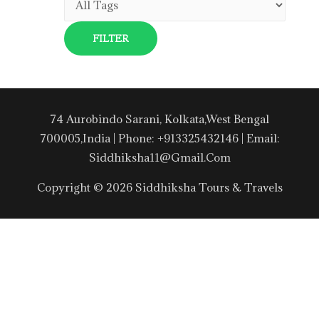
74 Aurobindo Sarani, Kolkata,West Bengal
700005,India | Phone: +913325432146 | Email:
Siddhiksha11@gmail.com
Copyright © 2026 Siddhiksha Tours & Travels