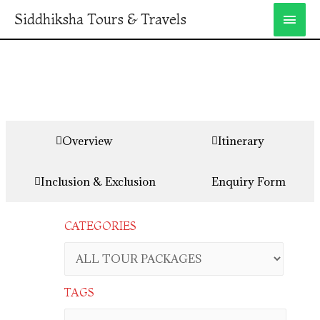
Siddhiksha Tours & Travels
Overview
Itinerary
Inclusion & Exclusion
Enquiry Form
CATEGORIES
TAGS