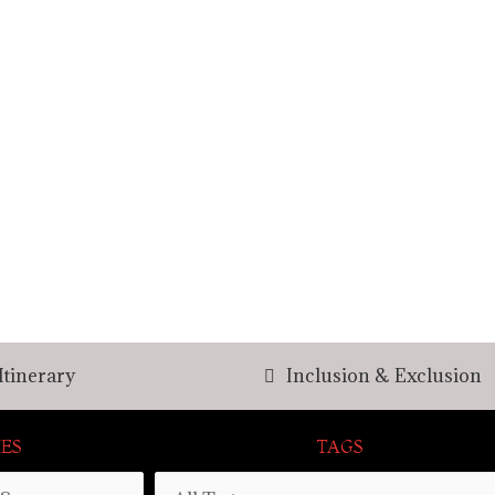
Itinerary
Inclusion & Exclusion
ES
TAGS