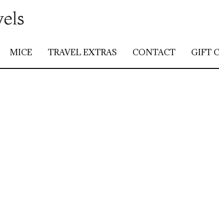
vels
MICE
TRAVEL EXTRAS
CONTACT
GIFT 