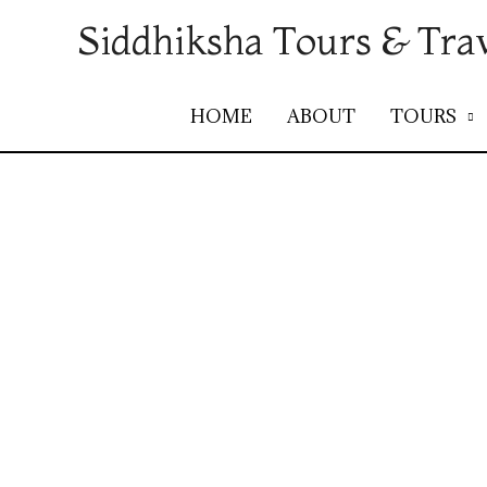
Siddhiksha Tours & Tra
HOME
ABOUT
TOURS