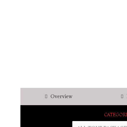
Overview
CATEGORI