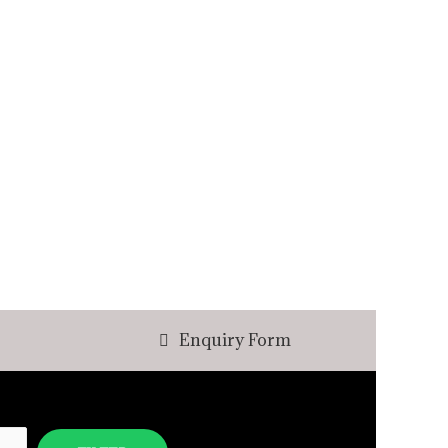
Enquiry Form