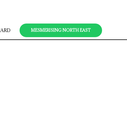
CARD
MESMERISING NORTH EAST