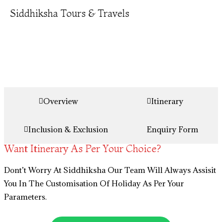
Siddhiksha Tours & Travels
Overview
Itinerary
Inclusion & Exclusion
Enquiry Form
Want Itinerary As Per Your Choice?
Dont’t Worry At Siddhiksha Our Team Will Always Assisit
You In The Customisation Of Holiday As Per Your
Parameters.