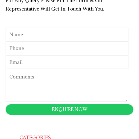
For Any Query Please Fill The Form & Our
Representative Will Get In Touch With You.
CATEGORIES