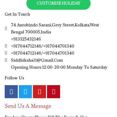
CUSTOMISE HOLIDAY
Get In Touch
74 Aurobindo Sarani,Grey Street,Kolkata,West
Bengal 700005,India
+913325432146
+917044712146/+917044701340
+917044712146/+917044701340
Siddhiksha11@gmail.com​
Opening Hours:12:00-20:00 Monday To Saturday
Follow Us
Send Us A Message