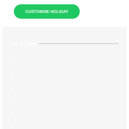
CUSTOMISE HOLIDAY
Get In Touch
74 Aurobindo Sarani,Grey Street,Kolkata,West
Bengal 700005,India
+913325432146
+917044712146/+917044701340
+917044712146/+917044701340
Siddhiksha11@gmail.com​
Opening Hours:12:00-20:00 Monday To Saturday