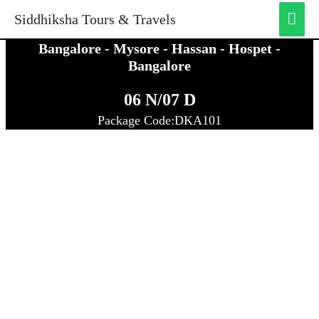
MA
Siddhiksha Tours & Travels
ME
Bangalore - Mysore - Hassan - Hospet -
Bangalore
06 N/07 D
Package Code:DKA101