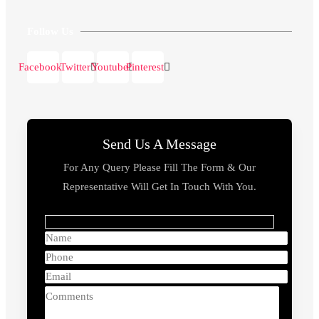
Follow Us
Facebook
Twitter
Youtube
Pinterest
Send Us A Message
For Any Query Please Fill The Form & Our
Representative Will Get In Touch With You.