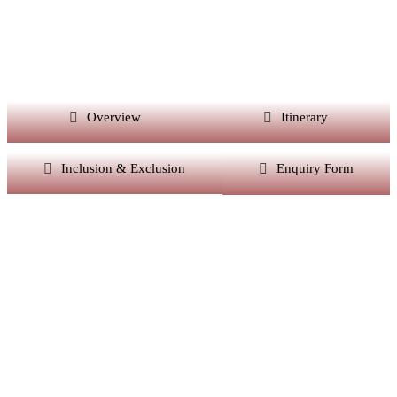
Overview
Itinerary
Inclusion & Exclusion
Enquiry Form
Want Itinerary As
Per Your Choice?
Dont’t Worry At Siddhiksha Our Team Will Always
Assisit You In The Customisation Of Holiday As Per
Your Parameters.