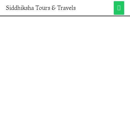
Siddhiksha Tours & Travels