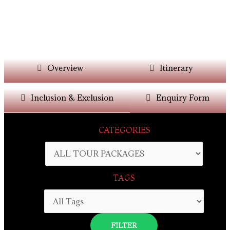
Overview
Itinerary
Inclusion & Exclusion
Enquiry Form
CATEGORIES
TAGS