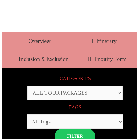
Overview
Itinerary
Inclusion & Exclusion
Enquiry Form
CATEGORIES
TAGS