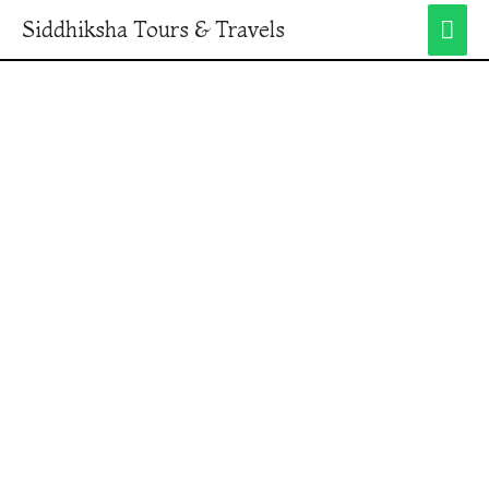
Siddhiksha Tours & Travels