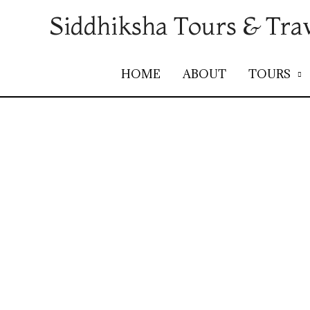
Siddhiksha Tours & Tra
HOME
ABOUT
TOURS