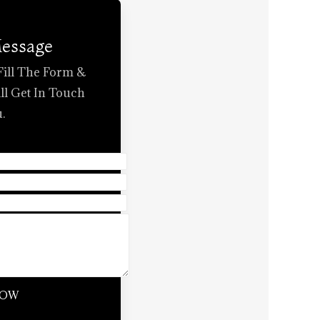
Message
Fill The Form &
ll Get In Touch
.