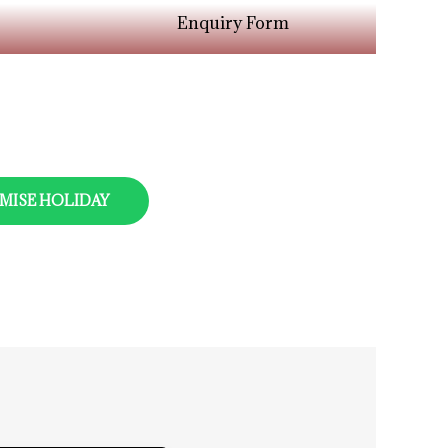
Enquiry Form
MISE HOLIDAY