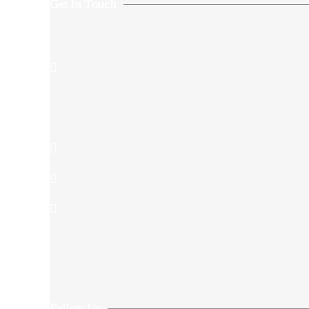
Get In Touch
74 Aurobindo Sarani,Grey
Street,Kolkata,West Bengal
700005,India
+913325432146
+917044712146/+917044701340
+917044712146/+917044701340
Siddhiksha11@gmail.com​
Opening Hours:12:00-20:00
Monday To Saturday
Follow Us