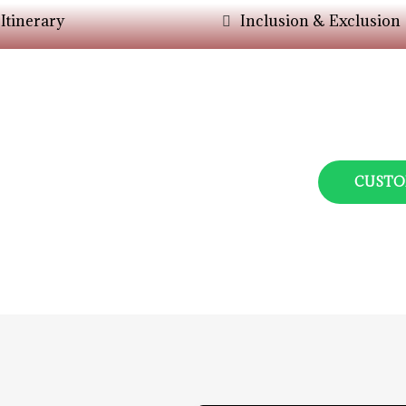
Itinerary
Inclusion & Exclusion
er Your Choice?
ys Assisit You In The
CUSTO
ers.