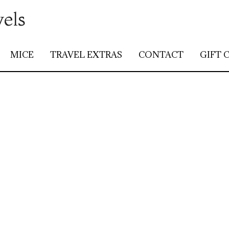
vels
MICE
TRAVEL EXTRAS
CONTACT
GIFT 