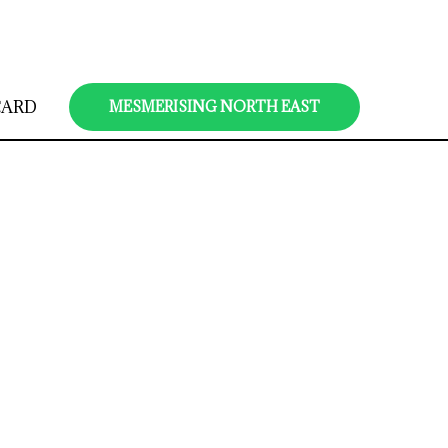
CARD
MESMERISING NORTH EAST