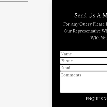
Send Us A 
For Any Query Please 
Our Representative Wi
With You