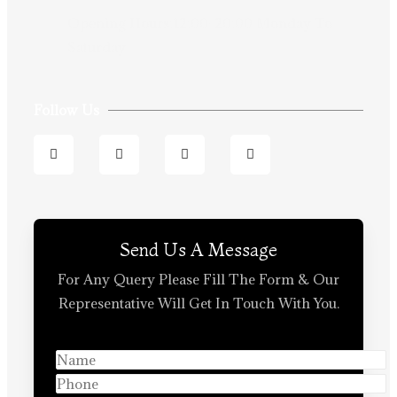
Opening Hours:12:00-20:00 Monday To
Saturday
Follow Us
Send Us A Message
For Any Query Please Fill The Form & Our
Representative Will Get In Touch With You.