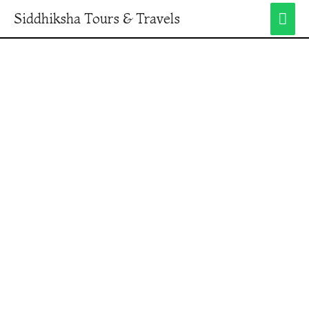
Siddhiksha Tours & Travels