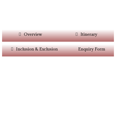
Overview
Itinerary
Inclusion & Exclusion
Enquiry Form
Want Itinerary As
Per Your Choice?
Dont’t Worry At Siddhiksha Our Team Will
Always Assisit You In The Customisation Of
Holiday As Per Your Parameters.