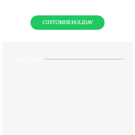
CUSTOMISE HOLIDAY
Get In Touch
74 Aurobindo Sarani,Grey
Street,Kolkata,West Bengal 700005,India
+913325432146
+917044712146/+917044701340
+917044712146/+917044701340
Siddhiksha11@gmail.com​