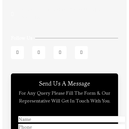
Opening Hours:12:00-20:00 Monday To
Saturday
Follow Us
Send Us A Message
For Any Query Please Fill The Form & Our
Representative Will Get In Touch With You.