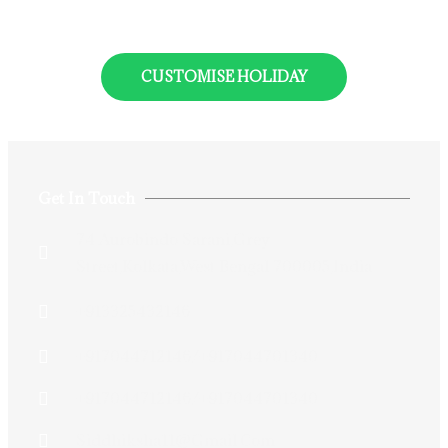
CUSTOMISE HOLIDAY
Get In Touch
74 Aurobindo Sarani,Grey
Street,Kolkata,West Bengal 700005,India
+913325432146
+917044712146/+917044701340
+917044712146/+917044701340
Siddhiksha11@gmail.com​