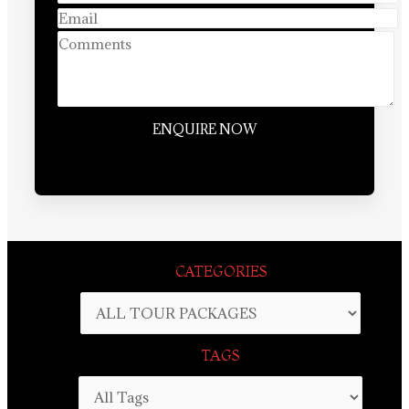
CATEGORIES
TAGS