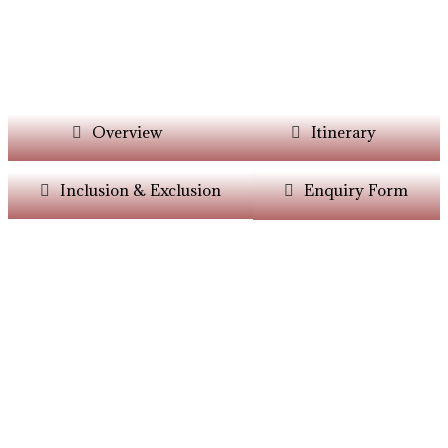
Overview
Itinerary
Inclusion & Exclusion
Enquiry Form
Want Itinerary As
Per Your Choice?
Dont’t Worry At Siddhiksha Our Team Will
Always Assisit You In The Customisation Of
Holiday As Per Your Parameters.