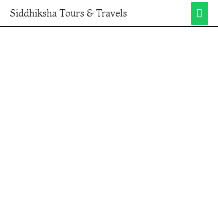
Siddhiksha Tours & Travels